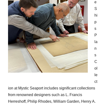
e
S
hi
p
s
P
la
n
s
C
ol
le
ct
ion at Mystic Seaport includes significant collections
from renowned designers such as L. Francis
Herreshoff, Philip Rhodes, William Garden, Henry A.