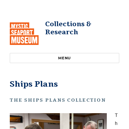
Collections &
Research
MENU
Ships Plans
THE SHIPS PLANS COLLECTION
T
h