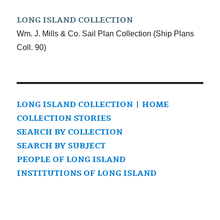
LONG ISLAND COLLECTION
Wm. J. Mills & Co. Sail Plan Collection (Ship Plans
Coll. 90)
LONG ISLAND COLLECTION | HOME
COLLECTION STORIES
SEARCH BY COLLECTION
SEARCH BY SUBJECT
PEOPLE OF LONG ISLAND
INSTITUTIONS OF LONG ISLAND