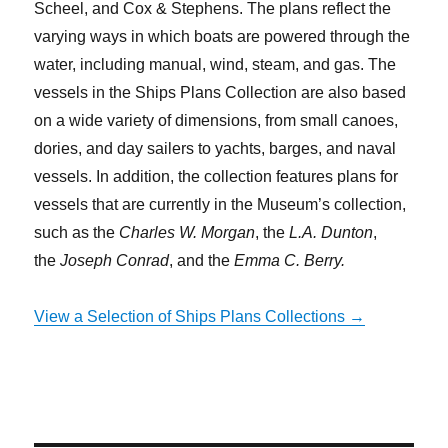
Scheel, and Cox & Stephens. The plans reflect the
varying ways in which boats are powered through the
water, including manual, wind, steam, and gas. The
vessels in the Ships Plans Collection are also based
on a wide variety of dimensions, from small canoes,
dories, and day sailers to yachts, barges, and naval
vessels. In addition, the collection features plans for
vessels that are currently in the Museum’s collection,
such as the
Charles W. Morgan
, the
L.A. Dunton
,
the
Joseph Conrad
, and the
Emma C. Berry.
View a Selection of Ships Plans Collections →