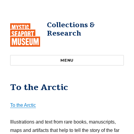
Collections &
Research
MENU
To the Arctic
To the Arctic
Illustrations and text from rare books, manuscripts,
maps and artifacts that help to tell the story of the far