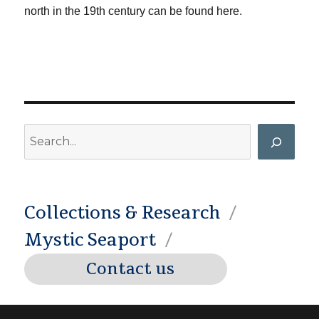
north in the 19th century can be found here.
Search
Collections & Research
Mystic Seaport
Contact us