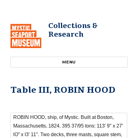
Collections &
Research
MENU
Table III, ROBIN HOOD
ROBIN HOOD, ship, of Mystic. Built at Boston,
Massachusetts, 1824. 395 37/95 tons: 113′ 9″ x 27′
lO” x l3′ 11″. Two decks, three masts, square stem,