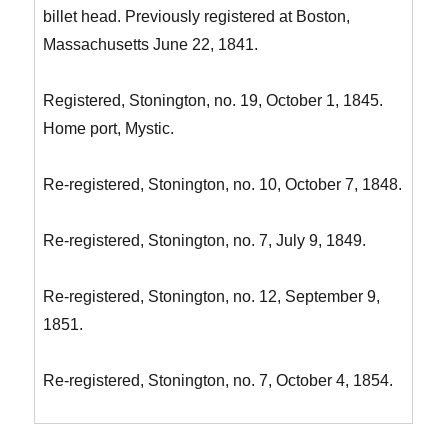
billet head. Previously registered at Boston,
Massachusetts June 22, 1841.
Registered, Stonington, no. 19, October 1, 1845.
Home port, Mystic.
Re-registered, Stonington, no. 10, October 7, 1848.
Re-registered, Stonington, no. 7, July 9, 1849.
Re-registered, Stonington, no. 12, September 9,
1851.
Re-registered, Stonington, no. 7, October 4, 1854.