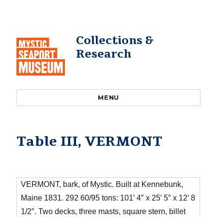
Collections &
Research
MENU
Table III, VERMONT
VERMONT, bark, of Mystic. Built at Kennebunk,
Maine 1831. 292 60/95 tons: 101′ 4″ x 25′ 5″ x 12′ 8
1/2″. Two decks, three masts, square stern, billet