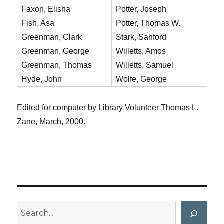
Faxon, Elisha
Potter, Joseph
Fish, Asa
Potter, Thomas W.
Greenman, Clark
Stark, Sanford
Greenman, George
Willetts, Amos
Greenman, Thomas
Willetts, Samuel
Hyde, John
Wolfe, George
Edited for computer by Library Volunteer Thomas L.
Zane, March, 2000.
Search