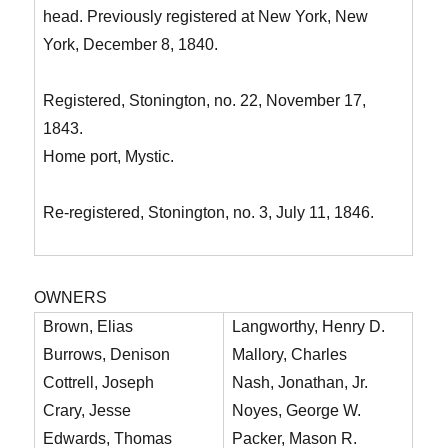
head. Previously registered at New York, New
York, December 8, 1840.
Registered, Stonington, no. 22, November 17,
1843.
Home port, Mystic.
Re-registered, Stonington, no. 3, July 11, 1846.
OWNERS
Brown, Elias
Langworthy, Henry D.
Burrows, Denison
Mallory, Charles
Cottrell, Joseph
Nash, Jonathan, Jr.
Crary, Jesse
Noyes, George W.
Edwards, Thomas
Packer, Mason R.