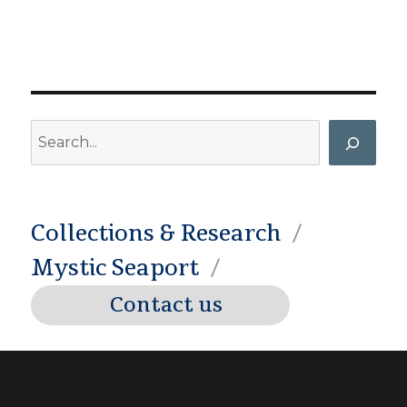
Search
Collections & Research
Mystic Seaport
Contact us