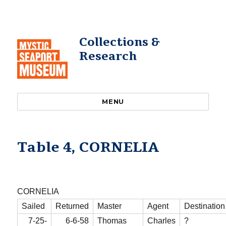
Collections &
Research
MENU
Table 4, CORNELIA
CORNELIA
Sailed
Returned
Master
Agent
Destination
7-25-
6-6-58
Thomas
Charles
?