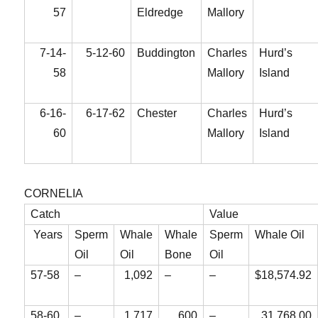
57
Eldredge
Mallory
7-14-
5-12-60
Buddington
Charles
Hurd’s
58
Mallory
Island
6-16-
6-17-62
Chester
Charles
Hurd’s
60
Mallory
Island
CORNELIA
Catch
Value
Years
Sperm
Whale
Whale
Sperm
Whale Oil
Oil
Oil
Bone
Oil
57-58
–
1,092
–
–
$18,574.92
58-60
–
1,717
600
–
31,768.00