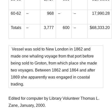
60-62
–
968
–
–
17,990.28
Totals
–
3,777
600
–
$68,333.20
Vessel was sold to New London in 1862 and
made one whaling voyage from that port before
being sold to Groton, from which place she made
two voyages. Between 1862 and 1864 and after
1869 she apparently was engaged in coastal
trading.
Edited for computer by Library Volunteer Thomas L.
Zane, January, 2000.