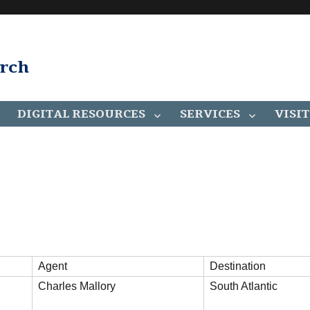
arch
DIGITAL RESOURCES
SERVICES
VISIT
Agent
Destination
Charles Mallory
South Atlantic