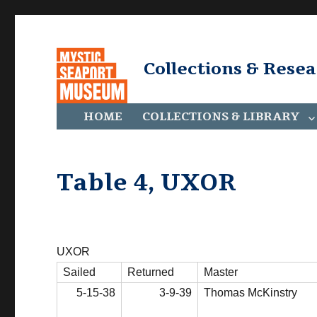
Collections & Rese
HOME
COLLECTIONS & LIBRARY
Table 4, UXOR
UXOR
Sailed
Returned
Master
5-15-38
3-9-39
Thomas McKinstry