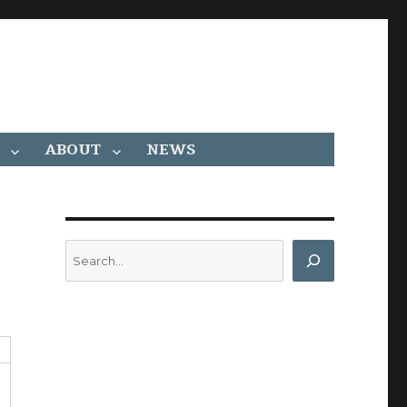
ABOUT
NEWS
Search