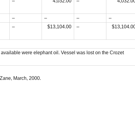
–
4,032.00
–
4,032.0
–
–
–
–
–
$13,104.00
–
$13,104.0
 available were elephant oil. Vessel was lost on the Crozet
 Zane, March, 2000.