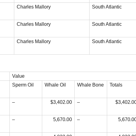
Charles Mallory
South Atlantic
Charles Mallory
South Atlantic
Charles Mallory
South Atlantic
Value
Sperm Oil
Whale Oil
Whale Bone
Totals
–
$3,402.00
–
$3,402.0
–
5,670.00
–
5,670.0