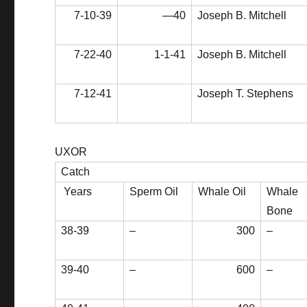
7-10-39
—40
Joseph B. Mitchell
7-22-40
1-1-41
Joseph B. Mitchell
7-12-41
Joseph T. Stephens
UXOR
Catch
Years
Sperm Oil
Whale Oil
Whale
Bone
38-39
–
300
–
39-40
–
600
–