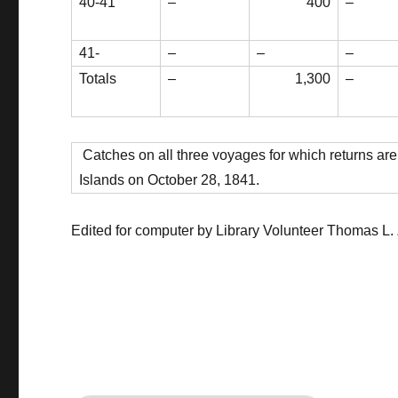
40-41
–
400
–
41-
–
–
–
Totals
–
1,300
–
Catches on all three voyages for which returns are
Islands on October 28, 1841.
Edited for computer by Library Volunteer Thomas L.