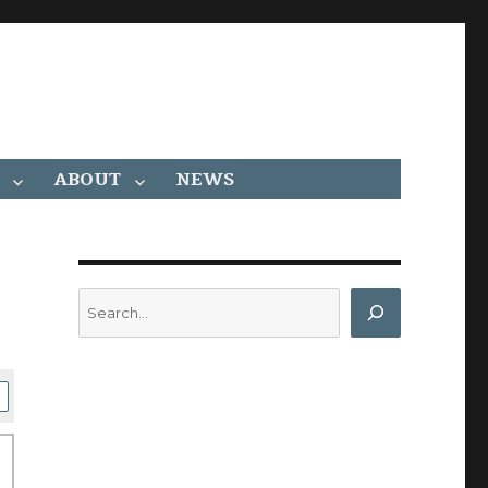
ABOUT
NEWS
Search