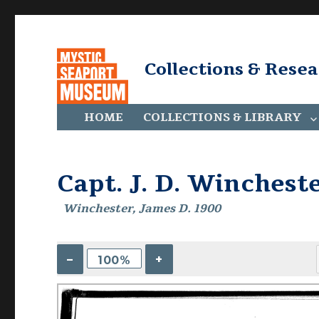
Collections & Rese
HOME
COLLECTIONS & LIBRARY
Capt. J. D. Winchest
Winchester, James D. 1900
–
+
100%