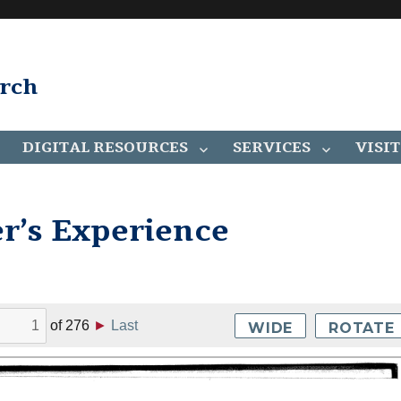
arch
DIGITAL RESOURCES
SERVICES
VISIT
er’s Experience
of
276
►
Last
WIDE
ROTATE