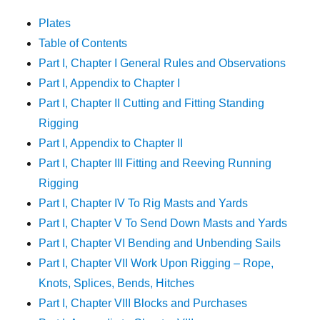
Plates
Table of Contents
Part I, Chapter I General Rules and Observations
Part I, Appendix to Chapter I
Part I, Chapter II Cutting and Fitting Standing
Rigging
Part I, Appendix to Chapter II
Part I, Chapter III Fitting and Reeving Running
Rigging
Part I, Chapter IV To Rig Masts and Yards
Part I, Chapter V To Send Down Masts and Yards
Part I, Chapter VI Bending and Unbending Sails
Part I, Chapter VII Work Upon Rigging – Rope,
Knots, Splices, Bends, Hitches
Part I, Chapter VIII Blocks and Purchases