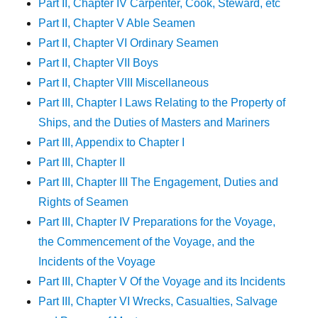
Part II, Chapter IV Carpenter, Cook, Steward, etc
Part II, Chapter V Able Seamen
Part II, Chapter VI Ordinary Seamen
Part II, Chapter VII Boys
Part II, Chapter VIII Miscellaneous
Part III, Chapter I Laws Relating to the Property of
Ships, and the Duties of Masters and Mariners
Part III, Appendix to Chapter I
Part III, Chapter II
Part III, Chapter III The Engagement, Duties and
Rights of Seamen
Part III, Chapter IV Preparations for the Voyage,
the Commencement of the Voyage, and the
Incidents of the Voyage
Part III, Chapter V Of the Voyage and its Incidents
Part III, Chapter VI Wrecks, Casualties, Salvage