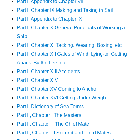
Part I, Appendix to Chapter VIII
Part I, Chapter IX Making and Taking in Sail
Part I, Appendix to Chapter IX
Part I, Chapter X General Principals of Working a
Ship
Part I, Chapter XI Tacking, Wearing, Boxing, etc.
Part I, Chapter XII Gales of Wind, Lying-to, Getting
Aback, By the Lee, etc.
Part I, Chapter XIII Accidents
Part I, Chapter XIV
Part I, Chapter XV Coming to Anchor
Part I, Chapter XVI Getting Under Weigh
Part I, Dictionary of Sea Terms
Part II, Chapter I The Masters
Part II, Chapter II The Chief Mate
Part II, Chapter III Second and Third Mates