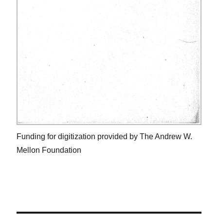
Funding for digitization provided by The Andrew W.
Mellon Foundation