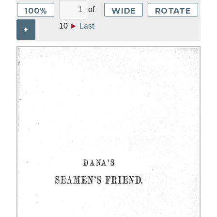
of
100%
WIDE
ROTATE
10
►
Last
+