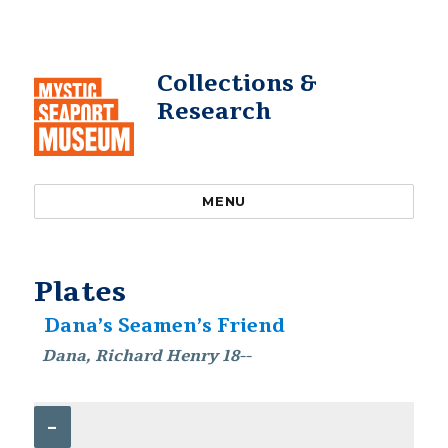
Collections &
Research
MENU
Plates
Dana’s Seamen’s Friend
Dana, Richard Henry 18--
–