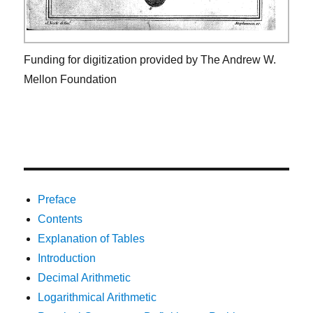
Funding for digitization provided by The Andrew W.
Mellon Foundation
Preface
Contents
Explanation of Tables
Introduction
Decimal Arithmetic
Logarithmical Arithmetic