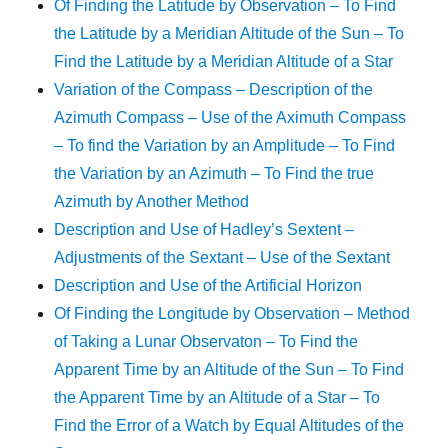
Of Finding the Latitude by Observation – To Find
the Latitude by a Meridian Altitude of the Sun – To
Find the Latitude by a Meridian Altitude of a Star
Variation of the Compass – Description of the
Azimuth Compass – Use of the Aximuth Compass
– To find the Variation by an Amplitude – To Find
the Variation by an Azimuth – To Find the true
Azimuth by Another Method
Description and Use of Hadley’s Sextent –
Adjustments of the Sextant – Use of the Sextant
Description and Use of the Artificial Horizon
Of Finding the Longitude by Observation – Method
of Taking a Lunar Observaton – To Find the
Apparent Time by an Altitude of the Sun – To Find
the Apparent Time by an Altitude of a Star – To
Find the Error of a Watch by Equal Altitudes of the