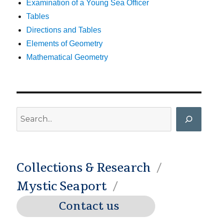
Examination of a Young Sea Officer
Tables
Directions and Tables
Elements of Geometry
Mathematical Geometry
Search
Collections & Research
Mystic Seaport
Contact us