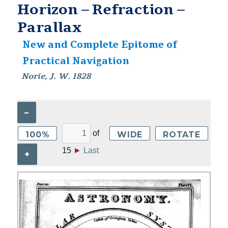
Horizon – Refraction –
Parallax
New and Complete Epitome of
Practical Navigation
Norie, J. W. 1828
–
of
100%
WIDE
ROTATE
15
►
Last
+