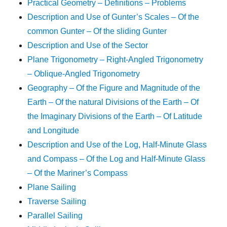
Practical Geometry – Definitions – Problems
Description and Use of Gunter’s Scales – Of the
common Gunter – Of the sliding Gunter
Description and Use of the Sector
Plane Trigonometry – Right-Angled Trigonometry
– Oblique-Angled Trigonometry
Geography – Of the Figure and Magnitude of the
Earth – Of the natural Divisions of the Earth – Of
the Imaginary Divisions of the Earth – Of Latitude
and Longitude
Description and Use of the Log, Half-Minute Glass
and Compass – Of the Log and Half-Minute Glass
– Of the Mariner’s Compass
Plane Sailing
Traverse Sailing
Parallel Sailing