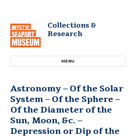
Collections &
Research
MENU
Astronomy – Of the Solar
System – Of the Sphere –
Of the Diameter of the
Sun, Moon, &c. –
Depression or Dip of the