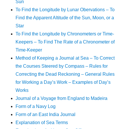
Sun
To Find the Longitude by Lunar Obervations – To
Find the Apparent Altitude of the Sun, Moon, or a
Star
To Find the Longitude by Chronometers or Time-
Keepers – To Find The Rate of a Chronometer of
Time-Keeper
Method of Keeping a Journal at Sea – To Correct
the Courses Steered by Compass – Rules for
Correcting the Dead Reckoning – General Rules
for Working a Day’s Work – Examples of Day’s
Works
Journal of a Voyage from England to Madeira
Form of a Navy Log
Form of an East India Journal
Explanation of Sea Terms