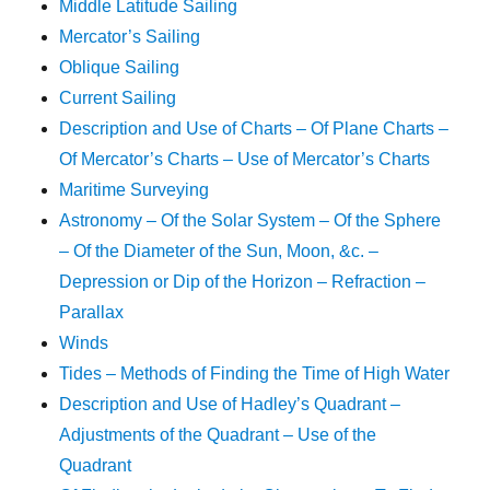
Middle Latitude Sailing
Mercator’s Sailing
Oblique Sailing
Current Sailing
Description and Use of Charts – Of Plane Charts –
Of Mercator’s Charts – Use of Mercator’s Charts
Maritime Surveying
Astronomy – Of the Solar System – Of the Sphere
– Of the Diameter of the Sun, Moon, &c. –
Depression or Dip of the Horizon – Refraction –
Parallax
Winds
Tides – Methods of Finding the Time of High Water
Description and Use of Hadley’s Quadrant –
Adjustments of the Quadrant – Use of the
Quadrant