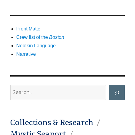
Front Matter
Crew list of the
Boston
Nootkin Language
Narrative
Search
Collections & Research
Mystic Seaport