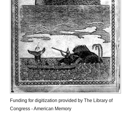
Funding for digitization provided by The Library of
Congress - American Memory