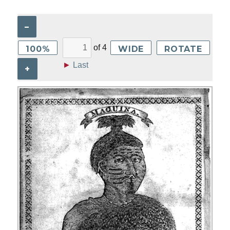
–
of
4
100%
WIDE
ROTATE
►
Last
+