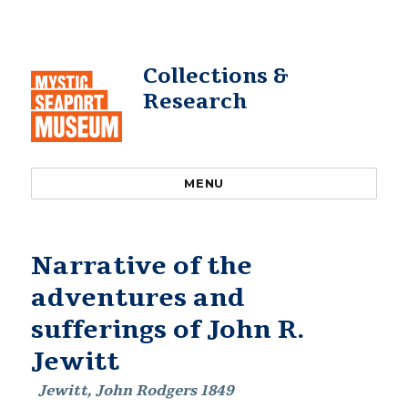
Collections &
Research
MENU
Narrative of the
adventures and
sufferings of John R.
Jewitt
Jewitt, John Rodgers 1849