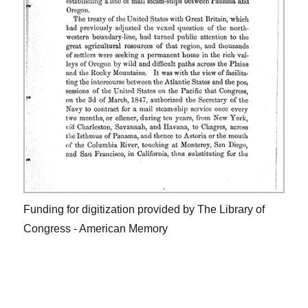
Funding for digitization provided by The Library of
Congress - American Memory