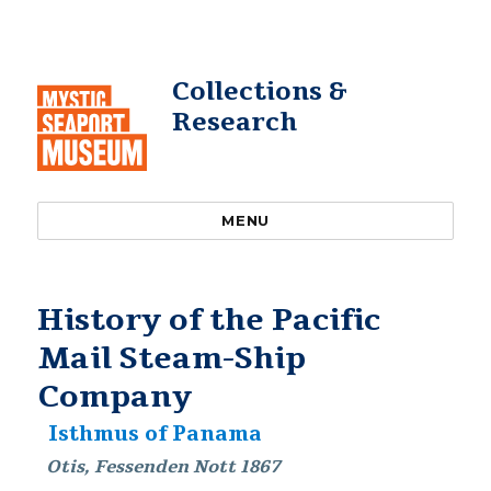
Collections &
Research
MENU
History of the Pacific
Mail Steam-Ship
Company
Isthmus of Panama
Otis, Fessenden Nott 1867