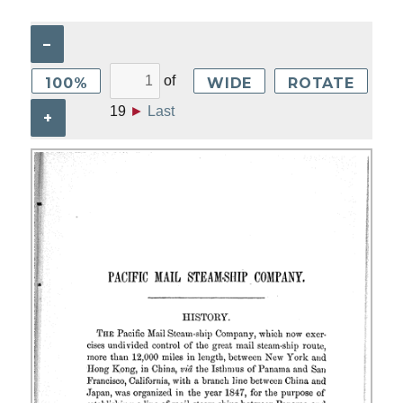
–
of
100%
WIDE
ROTATE
19
►
Last
+