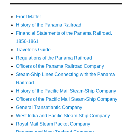
Front Matter
History of the Panama Railroad
Financial Statements of the Panama Railroad,
1856-1861
Traveler’s Guide
Regulations of the Panama Railroad
Officers of the Panama Railroad Company
Steam-Ship Lines Connecting with the Panama
Railroad
History of the Pacific Mail Steam-Ship Company
Officers of the Pacific Mail Steam-Ship Company
General Transatlantic Company
West India and Pacific Steam-Ship Company
Royal Mail Steam Packet Company