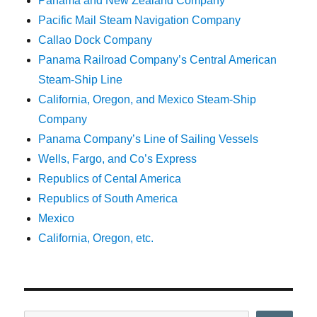
Panama and New Zealand Company
Pacific Mail Steam Navigation Company
Callao Dock Company
Panama Railroad Company’s Central American
Steam-Ship Line
California, Oregon, and Mexico Steam-Ship
Company
Panama Company’s Line of Sailing Vessels
Wells, Fargo, and Co’s Express
Republics of Cental America
Republics of South America
Mexico
California, Oregon, etc.