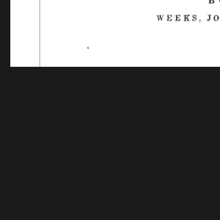
Funding for digitization provided by The Library o
Collec
Contact us