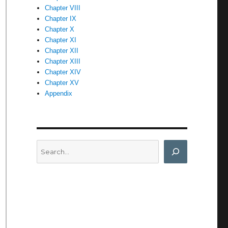
Chapter VIII
Chapter IX
Chapter X
Chapter XI
Chapter XII
Chapter XIII
Chapter XIV
Chapter XV
Appendix
Search