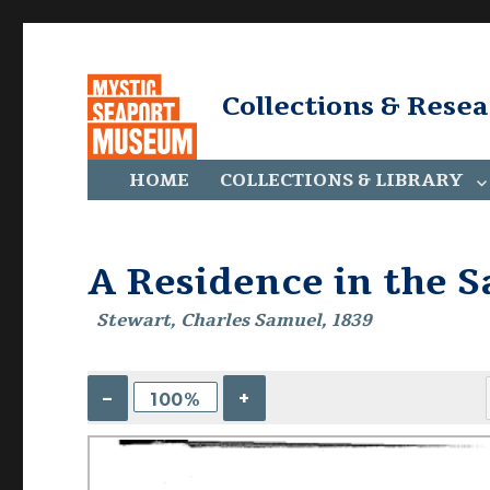
Collections & Rese
HOME
COLLECTIONS & LIBRARY
A Residence in the 
Stewart, Charles Samuel, 1839
–
+
100%