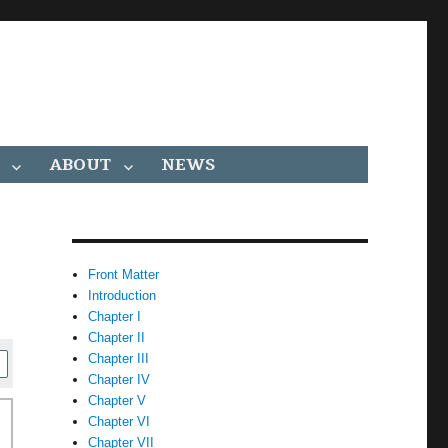
ABOUT
NEWS
Front Matter
Introduction
Chapter I
Chapter II
Chapter III
Chapter IV
Chapter V
Chapter VI
Chapter VII