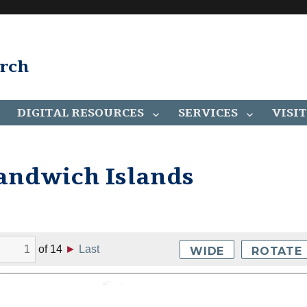
arch
DIGITAL RESOURCES
SERVICES
VISIT
Sandwich Islands
of
14
►
Last
WIDE
ROTATE