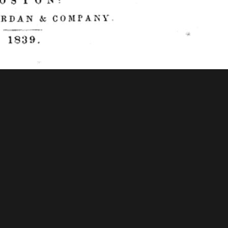
f Congress - American Memory
tions & Research
Mystic Seaport