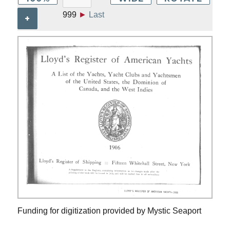
999
►
Last
+
Funding for digitization provided by Mystic Seaport