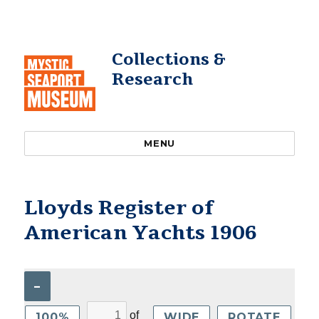
Collections &
Research
MENU
Lloyds Register of
American Yachts 1906
–
of
100%
WIDE
ROTATE