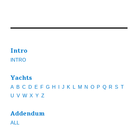
Intro
INTRO
Yachts
A
B
C
D
E
F
G
H
I
J
K
L
M
N
O
P
Q
R
S
T
U
V
W
X
Y
Z
Addendum
ALL