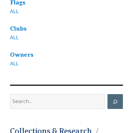
Flags
ALL
Clubs
ALL
Owners
ALL
Search
Collections & Research