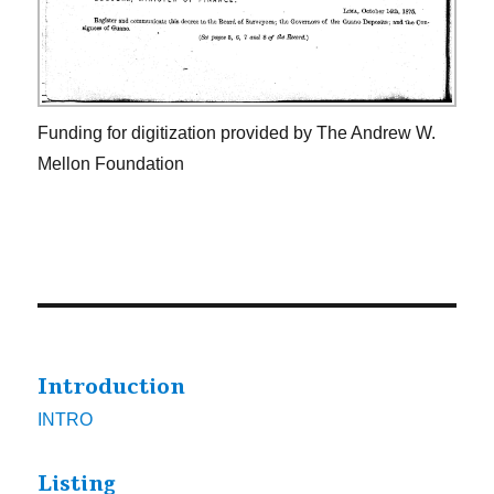
Funding for digitization provided by The Andrew W.
Mellon Foundation
Introduction
INTRO
Listing