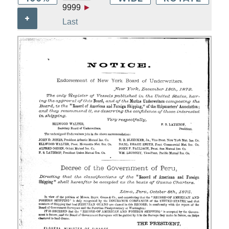
9999
►
+
Last