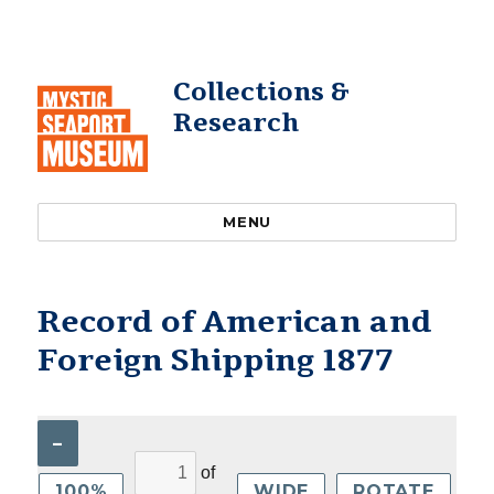
Collections &
Research
MENU
Record of American and
Foreign Shipping 1877
–
of
100%
WIDE
ROTATE