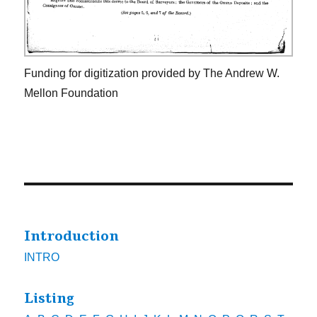
Funding for digitization provided by The Andrew W.
Mellon Foundation
Introduction
INTRO
Listing