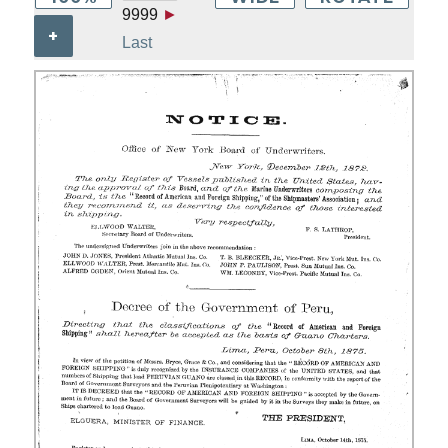
9999
►
+
Last