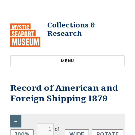
Collections &
Research
MENU
Record of American and
Foreign Shipping 1879
–
of
100%
WIDE
ROTATE