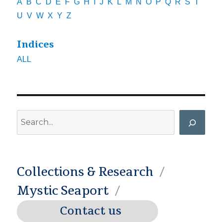
A
B
C
D
E
F
G
H
I
J
K
L
M
N
O
P
Q
R
S
T
U
V
W
X
Y
Z
Indices
ALL
Search
Collections & Research
Mystic Seaport
Contact us