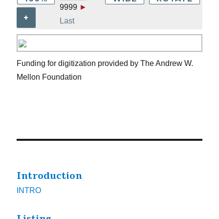
9999
►
+
Last
Funding for digitization provided by The Andrew W.
Mellon Foundation
Introduction
INTRO