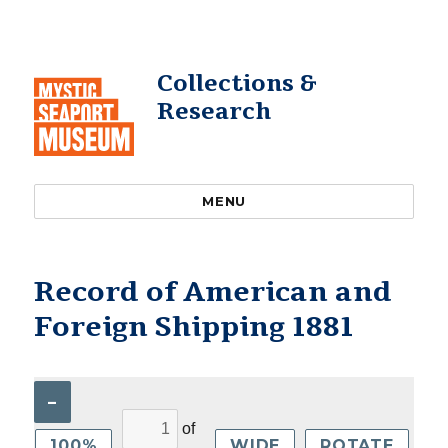
Collections &
Research
MENU
Record of American and
Foreign Shipping 1881
–
of
100%
WIDE
ROTATE