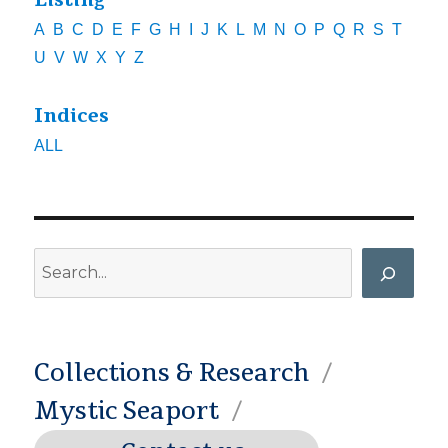
Listing
A
B
C
D
E
F
G
H
I
J
K
L
M
N
O
P
Q
R
S
T
U
V
W
X
Y
Z
Indices
ALL
Search
Collections & Research
Mystic Seaport