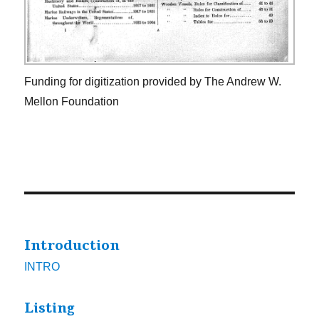
Funding for digitization provided by The Andrew W.
Mellon Foundation
Introduction
INTRO
Listing