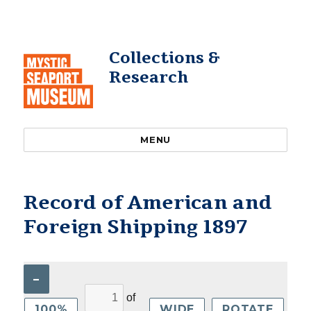
Collections &
Research
MENU
Record of American and
Foreign Shipping 1897
–
of
100%
WIDE
ROTATE