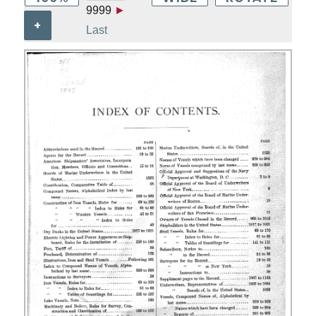
9999
►
+
Last