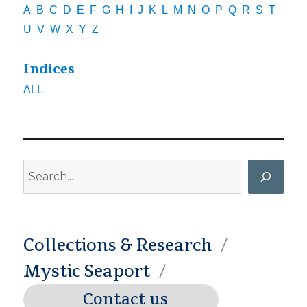
A
B
C
D
E
F
G
H
I
J
K
L
M
N
O
P
Q
R
S
T
U
V
W
X
Y
Z
Indices
ALL
Search
Collections & Research
Mystic Seaport
Contact us