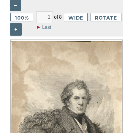
–
of
8
100%
WIDE
ROTATE
►
Last
+