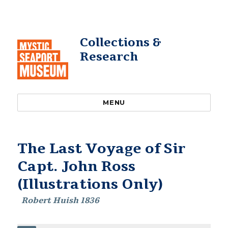
Collections &
Research
MENU
The Last Voyage of Sir
Capt. John Ross
(Illustrations Only)
Robert Huish 1836