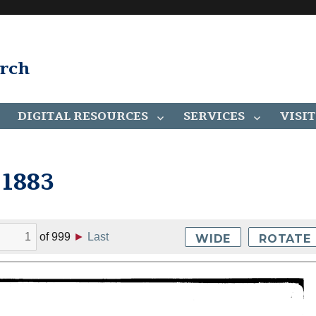
arch
DIGITAL RESOURCES
SERVICES
VISIT
 1883
of
999
►
Last
WIDE
ROTATE