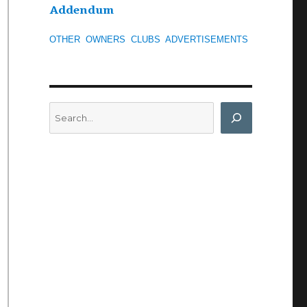
Addendum
OTHER
OWNERS
CLUBS
ADVERTISEMENTS
Search