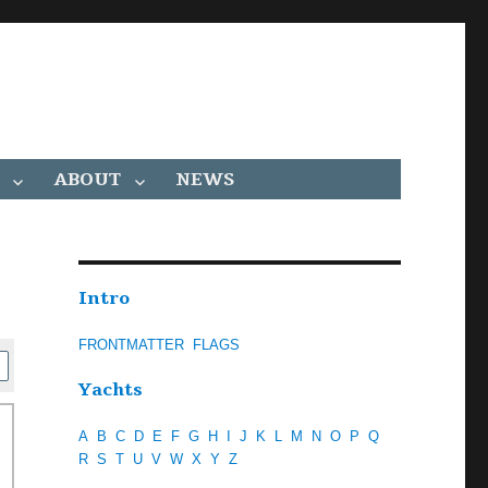
ABOUT
NEWS
Intro
FRONTMATTER
FLAGS
Yachts
A
B
C
D
E
F
G
H
I
J
K
L
M
N
O
P
Q
R
S
T
U
V
W
X
Y
Z