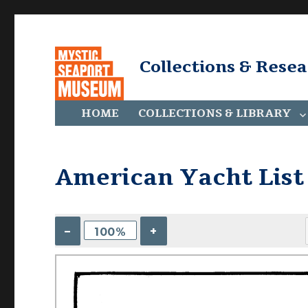
Collections & Rese
HOME
COLLECTIONS & LIBRARY
American Yacht List
–
+
100%