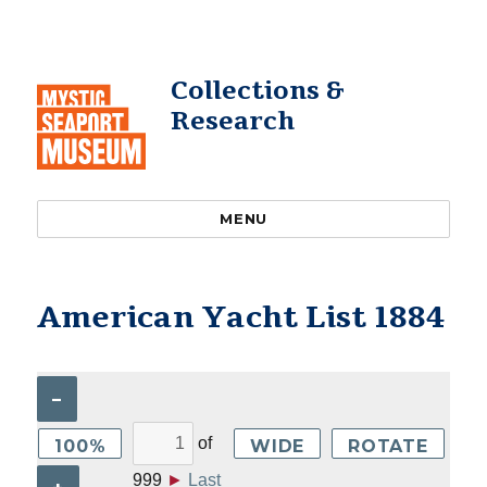
Collections &
Research
MENU
American Yacht List 1884
–
of
100%
WIDE
ROTATE
999
►
Last