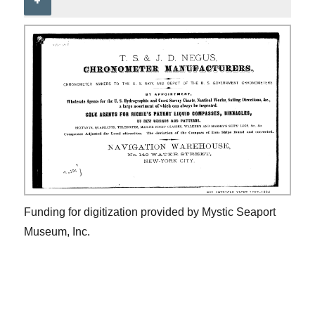
+
Funding for digitization provided by Mystic Seaport
Museum, Inc.