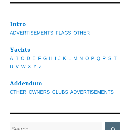
Intro
ADVERTISEMENTS
FLAGS
OTHER
Yachts
A
B
C
D
E
F
G
H
I
J
K
L
M
N
O
P
Q
R
S
T
U
V
W
X
Y
Z
Addendum
OTHER
OWNERS
CLUBS
ADVERTISEMENTS
Search