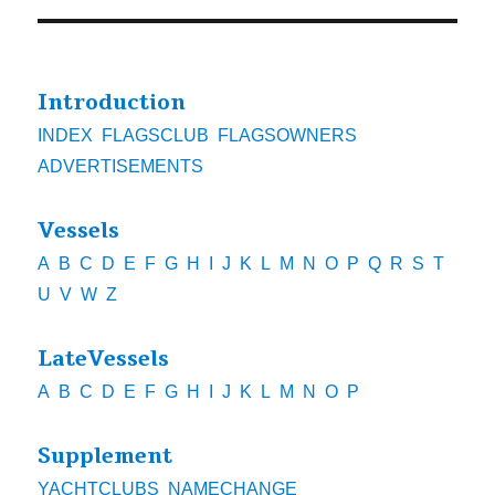
Introduction
INDEX
FLAGSCLUB
FLAGSOWNERS
ADVERTISEMENTS
Vessels
A
B
C
D
E
F
G
H
I
J
K
L
M
N
O
P
Q
R
S
T
U
V
W
Z
LateVessels
A
B
C
D
E
F
G
H
I
J
K
L
M
N
O
P
Supplement
YACHTCLUBS
NAMECHANGE