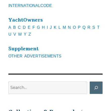
INTERNATIONALCODE
YachtOwners
A
B
C
D
E
F
G
H
I
J
K
L
M
N
O
P
Q
R
S
T
U
V
W
Y
Z
Supplement
OTHER
ADVERTISEMENTS
Search