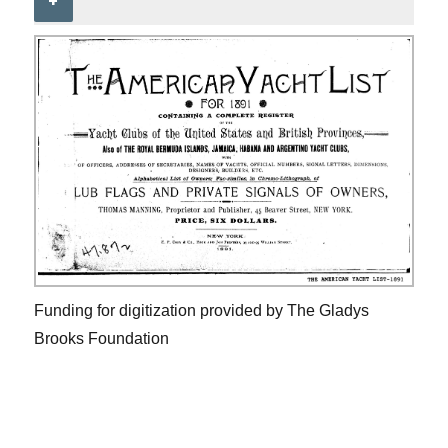
+
Funding for digitization provided by The Gladys
Brooks Foundation