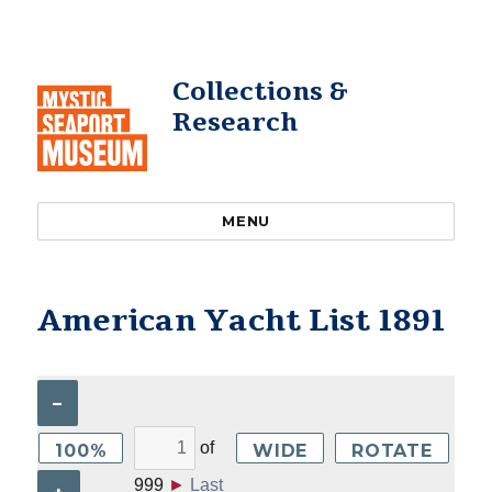
Collections &
Research
MENU
American Yacht List 1891
–
of
100%
WIDE
ROTATE
999
►
Last