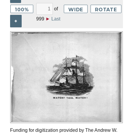
of
100%
WIDE
ROTATE
999
►
Last
+
Funding for digitization provided by The Andrew W.