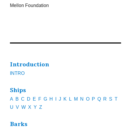
Mellon Foundation
Introduction
INTRO
Ships
A
B
C
D
E
F
G
H
I
J
K
L
M
N
O
P
Q
R
S
T
U
V
W
X
Y
Z
Barks