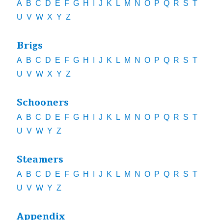
A
B
C
D
E
F
G
H
I
J
K
L
M
N
O
P
Q
R
S
T
U
V
W
X
Y
Z
Brigs
A
B
C
D
E
F
G
H
I
J
K
L
M
N
O
P
Q
R
S
T
U
V
W
X
Y
Z
Schooners
A
B
C
D
E
F
G
H
I
J
K
L
M
N
O
P
Q
R
S
T
U
V
W
Y
Z
Steamers
A
B
C
D
E
F
G
H
I
J
K
L
M
N
O
P
Q
R
S
T
U
V
W
Y
Z
Appendix