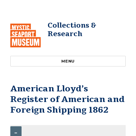
Collections &
Research
MENU
American Lloyd’s
Register of American and
Foreign Shipping 1862
–