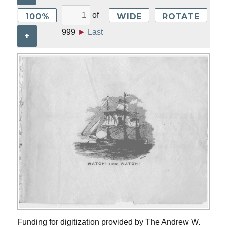
of
100%
WIDE
ROTATE
999
►
Last
+
Funding for digitization provided by The Andrew W.