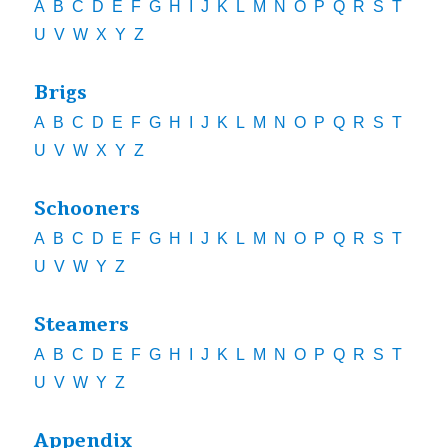
A
B
C
D
E
F
G
H
I
J
K
L
M
N
O
P
Q
R
S
T
U
V
W
X
Y
Z
Brigs
A
B
C
D
E
F
G
H
I
J
K
L
M
N
O
P
Q
R
S
T
U
V
W
X
Y
Z
Schooners
A
B
C
D
E
F
G
H
I
J
K
L
M
N
O
P
Q
R
S
T
U
V
W
Y
Z
Steamers
A
B
C
D
E
F
G
H
I
J
K
L
M
N
O
P
Q
R
S
T
U
V
W
Y
Z
Appendix