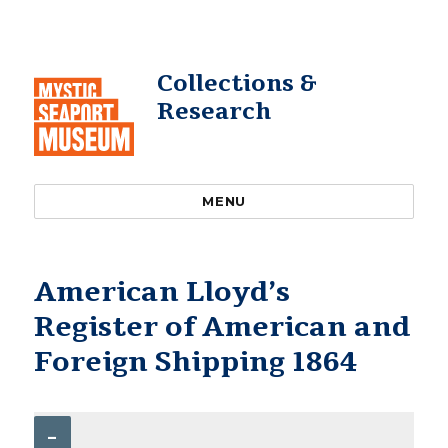
Collections &
Research
MENU
American Lloyd’s
Register of American and
Foreign Shipping 1864
–