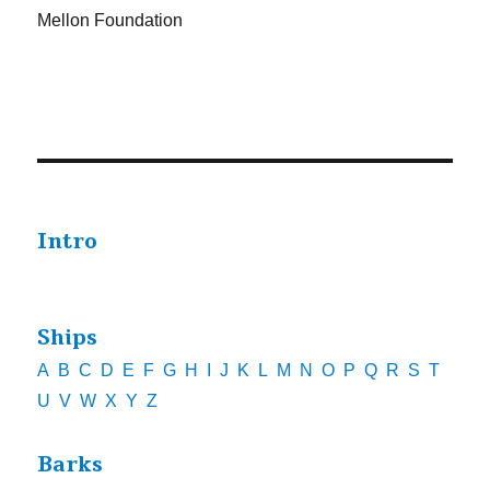
Mellon Foundation
Intro
Ships
A
B
C
D
E
F
G
H
I
J
K
L
M
N
O
P
Q
R
S
T
U
V
W
X
Y
Z
Barks