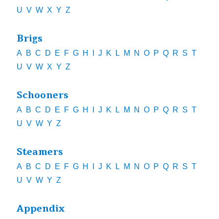
U
V
W
X
Y
Z
Brigs
A
B
C
D
E
F
G
H
I
J
K
L
M
N
O
P
Q
R
S
T
U
V
W
X
Y
Z
Schooners
A
B
C
D
E
F
G
H
I
J
K
L
M
N
O
P
Q
R
S
T
U
V
W
Y
Z
Steamers
A
B
C
D
E
F
G
H
I
J
K
L
M
N
O
P
Q
R
S
T
U
V
W
Y
Z
Appendix