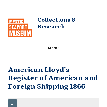
Collections &
Research
MENU
American Lloyd’s
Register of American and
Foreign Shipping 1866
–