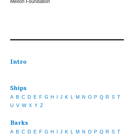
Mellon Foundation
Intro
Ships
A
B
C
D
E
F
G
H
I
J
K
L
M
N
O
P
Q
R
S
T
U
V
W
X
Y
Z
Barks
A
B
C
D
E
F
G
H
I
J
K
L
M
N
O
P
Q
R
S
T