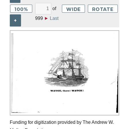
of
100%
WIDE
ROTATE
999
►
Last
+
Funding for digitization provided by The Andrew W.