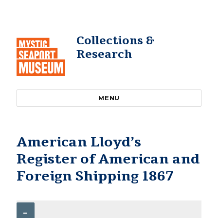
Collections &
Research
MENU
American Lloyd’s
Register of American and
Foreign Shipping 1867
–