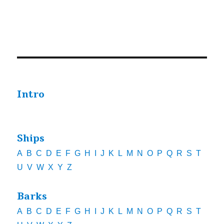
Intro
Ships
A
B
C
D
E
F
G
H
I
J
K
L
M
N
O
P
Q
R
S
T
U
V
W
X
Y
Z
Barks
A
B
C
D
E
F
G
H
I
J
K
L
M
N
O
P
Q
R
S
T