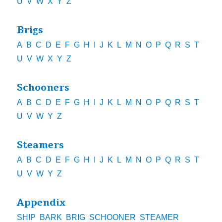
U
V
W
X
Y
Z
Brigs
A
B
C
D
E
F
G
H
I
J
K
L
M
N
O
P
Q
R
S
T
U
V
W
X
Y
Z
Schooners
A
B
C
D
E
F
G
H
I
J
K
L
M
N
O
P
Q
R
S
T
U
V
W
Y
Z
Steamers
A
B
C
D
E
F
G
H
I
J
K
L
M
N
O
P
Q
R
S
T
U
V
W
Y
Z
Appendix
SHIP
BARK
BRIG
SCHOONER
STEAMER