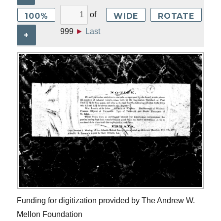
of
100%
WIDE
ROTATE
999
►
Last
+
Funding for digitization provided by The Andrew W.
Mellon Foundation