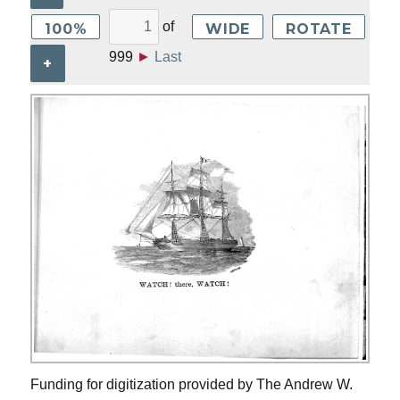
of
100%
WIDE
ROTATE
999
►
Last
+
Funding for digitization provided by The Andrew W.