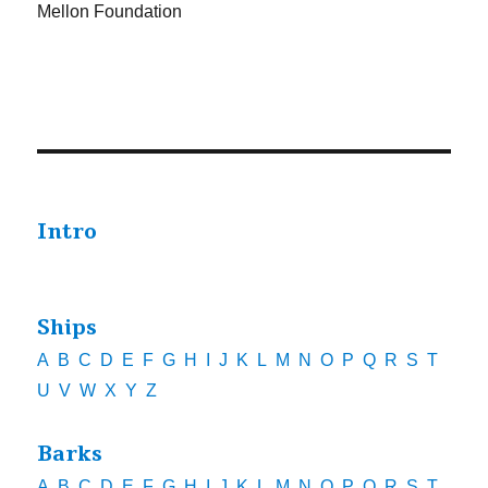
Mellon Foundation
Intro
Ships
A
B
C
D
E
F
G
H
I
J
K
L
M
N
O
P
Q
R
S
T
U
V
W
X
Y
Z
Barks
A
B
C
D
E
F
G
H
I
J
K
L
M
N
O
P
Q
R
S
T