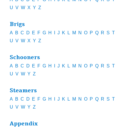
U
V
W
X
Y
Z
Brigs
A
B
C
D
E
F
G
H
I
J
K
L
M
N
O
P
Q
R
S
T
U
V
W
X
Y
Z
Schooners
A
B
C
D
E
F
G
H
I
J
K
L
M
N
O
P
Q
R
S
T
U
V
W
Y
Z
Steamers
A
B
C
D
E
F
G
H
I
J
K
L
M
N
O
P
Q
R
S
T
U
V
W
Y
Z
Appendix