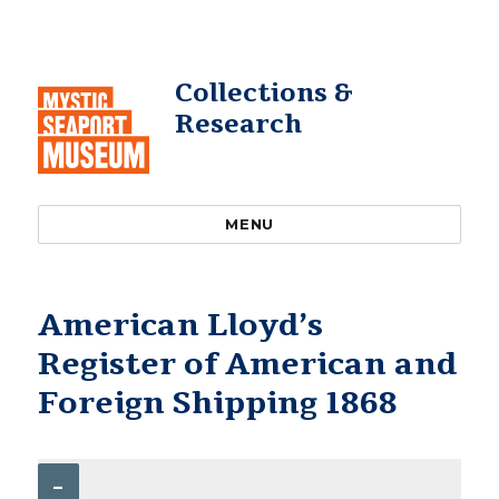
Collections &
Research
MENU
American Lloyd’s
Register of American and
Foreign Shipping 1868
–