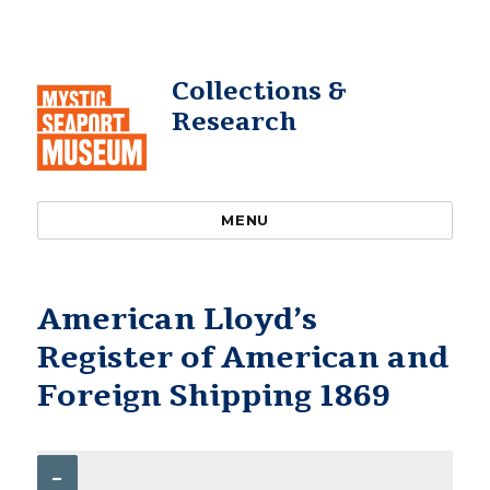
Collections &
Research
MENU
American Lloyd’s
Register of American and
Foreign Shipping 1869
–