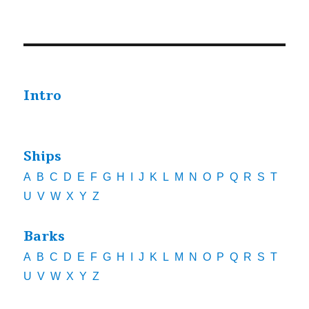
Intro
Ships
A
B
C
D
E
F
G
H
I
J
K
L
M
N
O
P
Q
R
S
T
U
V
W
X
Y
Z
Barks
A
B
C
D
E
F
G
H
I
J
K
L
M
N
O
P
Q
R
S
T
U
V
W
X
Y
Z