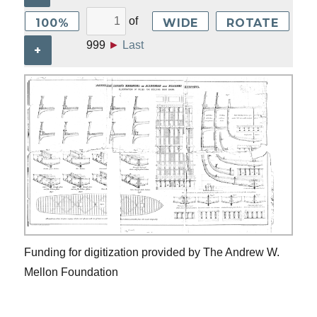
of
100%
WIDE
ROTATE
999
►
Last
+
Funding for digitization provided by The Andrew W.
Mellon Foundation