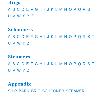
Brigs
A
B
C
D
E
F
G
H
I
J
K
L
M
N
O
P
Q
R
S
T
U
V
W
X
Y
Z
Schooners
A
B
C
D
E
F
G
H
I
J
K
L
M
N
O
P
Q
R
S
T
U
V
W
Y
Z
Steamers
A
B
C
D
E
F
G
H
I
J
K
L
M
N
O
P
Q
R
S
T
U
V
W
Y
Z
Appendix
SHIP
BARK
BRIG
SCHOONER
STEAMER