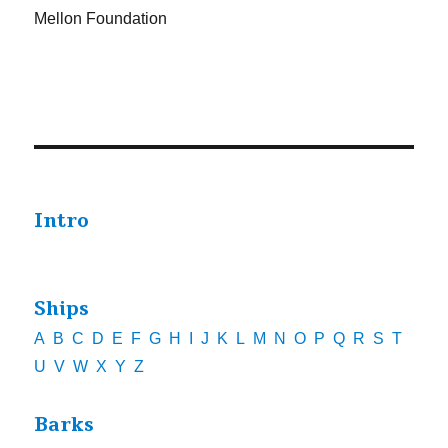
Mellon Foundation
Intro
Ships
A
B
C
D
E
F
G
H
I
J
K
L
M
N
O
P
Q
R
S
T
U
V
W
X
Y
Z
Barks