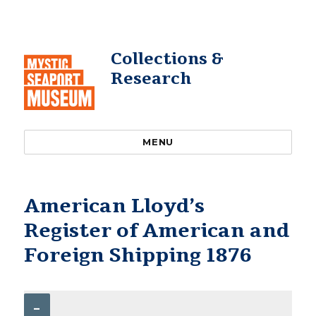
Collections &
Research
MENU
American Lloyd’s
Register of American and
Foreign Shipping 1876
–