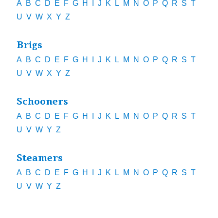
A
B
C
D
E
F
G
H
I
J
K
L
M
N
O
P
Q
R
S
T
U
V
W
X
Y
Z
Brigs
A
B
C
D
E
F
G
H
I
J
K
L
M
N
O
P
Q
R
S
T
U
V
W
X
Y
Z
Schooners
A
B
C
D
E
F
G
H
I
J
K
L
M
N
O
P
Q
R
S
T
U
V
W
Y
Z
Steamers
A
B
C
D
E
F
G
H
I
J
K
L
M
N
O
P
Q
R
S
T
U
V
W
Y
Z