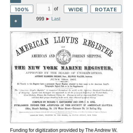
of
100%
WIDE
ROTATE
999
►
Last
+
Funding for digitization provided by The Andrew W.