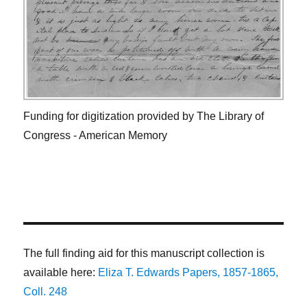
Funding for digitization provided by The Library of
Congress - American Memory
The full finding aid for this manuscript collection is
available here:
Eliza T. Edwards Papers, 1857-1865,
Coll. 248