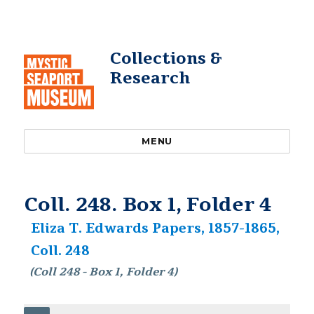
Collections &
Research
MENU
Coll. 248. Box 1, Folder 4
Eliza T. Edwards Papers, 1857-1865,
Coll. 248
(Coll 248 - Box 1, Folder 4)