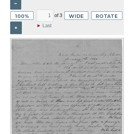
–
of
3
100%
WIDE
ROTATE
►
Last
+