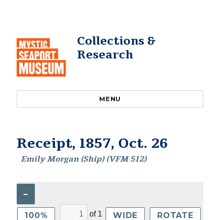
Collections &
Research
MENU
Receipt, 1857, Oct. 26
Emily Morgan (Ship) (VFM 512)
–
of
1
100%
WIDE
ROTATE