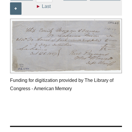
►
Last
+
Funding for digitization provided by The Library of
Congress - American Memory