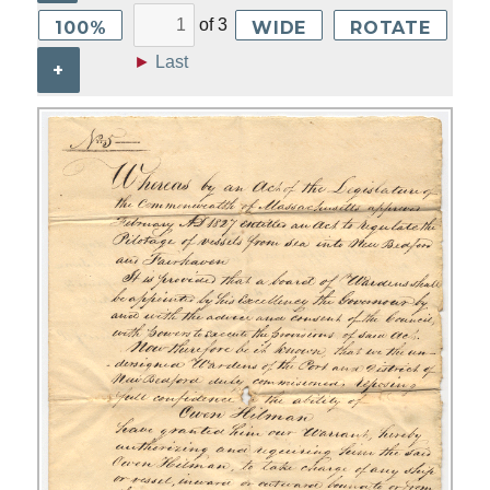
of
3
100%
WIDE
ROTATE
►
Last
+