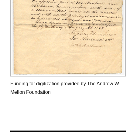
Funding for digitization provided by The Andrew W.
Mellon Foundation