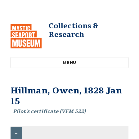
Collections &
Research
MENU
Hillman, Owen, 1828 Jan
15
Pilot's certificate (VFM 522)
–