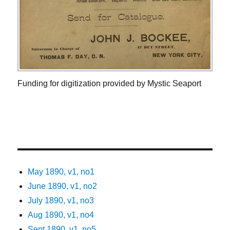
Funding for digitization provided by Mystic Seaport
May 1890, v1, no1
June 1890, v1, no2
July 1890, v1, no3
Aug 1890, v1, no4
Sept 1890, v1, no5