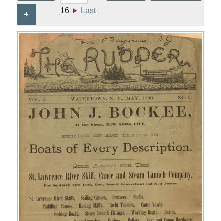
16
►
Last
+