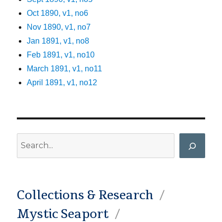
Oct 1890, v1, no6
Nov 1890, v1, no7
Jan 1891, v1, no8
Feb 1891, v1, no10
March 1891, v1, no11
April 1891, v1, no12
Search
Collections & Research
Mystic Seaport