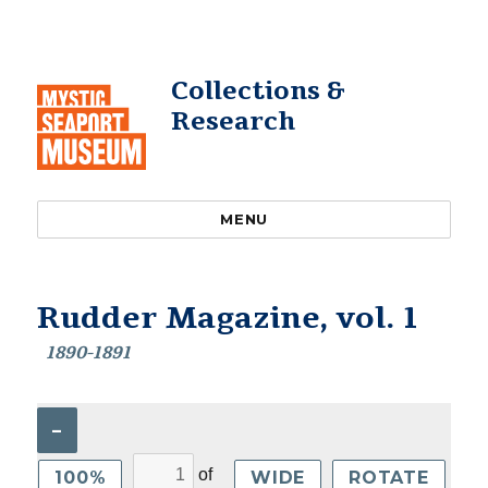
Collections &
Research
MENU
Rudder Magazine, vol. 1
1890-1891
–
of
100%
WIDE
ROTATE