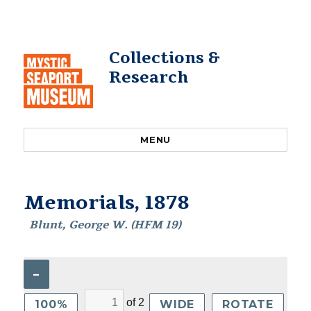
Collections &
Research
MENU
Memorials, 1878
Blunt, George W. (HFM 19)
–
of
2
100%
WIDE
ROTATE