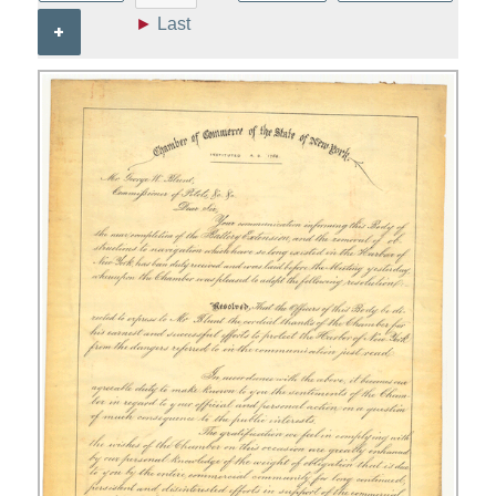
►
Last
+