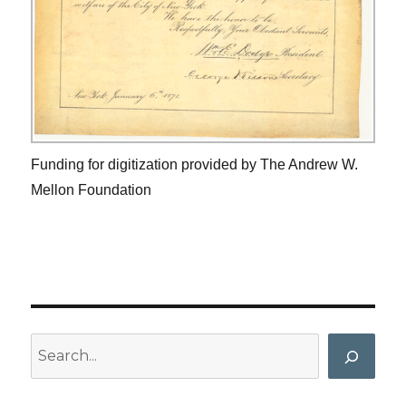
Funding for digitization provided by The Andrew W.
Mellon Foundation
Search