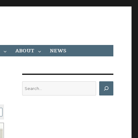
ABOUT
NEWS
Search