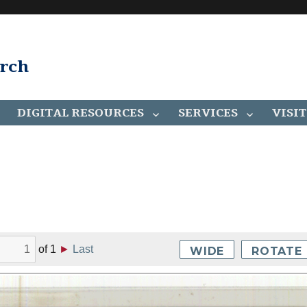
arch
DIGITAL RESOURCES
SERVICES
VISIT
of
1
►
Last
WIDE
ROTATE