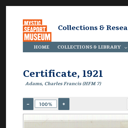
Collections & Rese
HOME
COLLECTIONS & LIBRARY
Certificate, 1921
Adams, Charles Francis (HFM 7)
–
+
100%