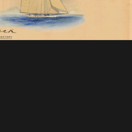
 Mellon Foundation
tions & Research
Mystic Seaport