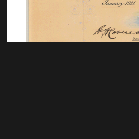
Funding for digitization provided by The Andrew W.
Collec
Contact us