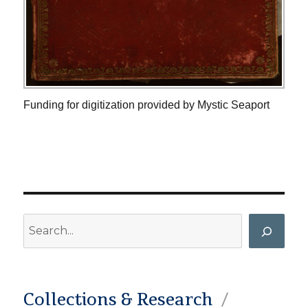
Funding for digitization provided by Mystic Seaport
Search
Collections & Research