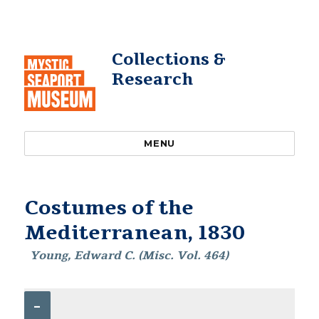
Collections &
Research
MENU
Costumes of the
Mediterranean, 1830
Young, Edward C. (Misc. Vol. 464)
–