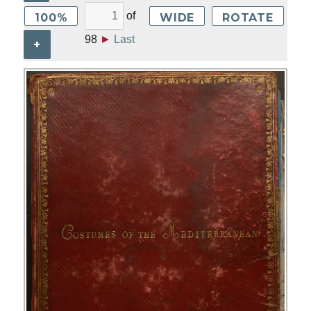
of
100%
WIDE
ROTATE
98
►
Last
+