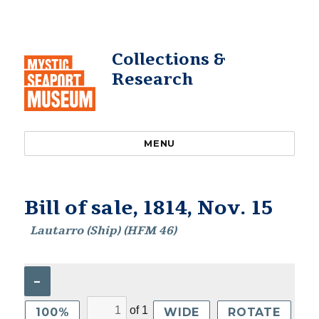
Collections &
Research
MENU
Bill of sale, 1814, Nov. 15
Lautarro (Ship) (HFM 46)
–
of
1
100%
WIDE
ROTATE