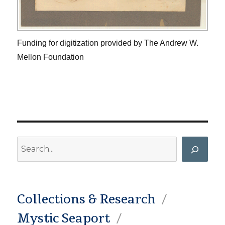
Funding for digitization provided by The Andrew W.
Mellon Foundation
Search
Collections & Research
Mystic Seaport