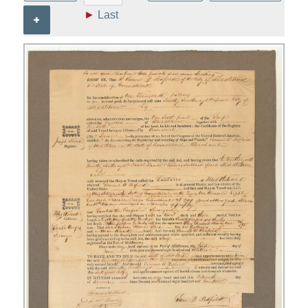
►
Last
+