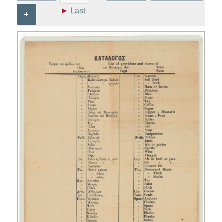
►
Last
+