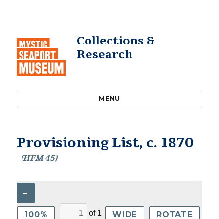
Collections &
Research
MENU
Provisioning List, c. 1870
(HFM 45)
–
of
1
100%
WIDE
ROTATE