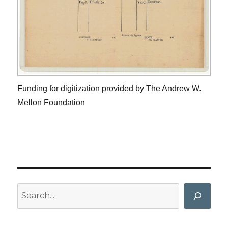
Funding for digitization provided by The Andrew W.
Mellon Foundation
Search