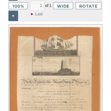
of
1
100%
WIDE
ROTATE
►
Last
+