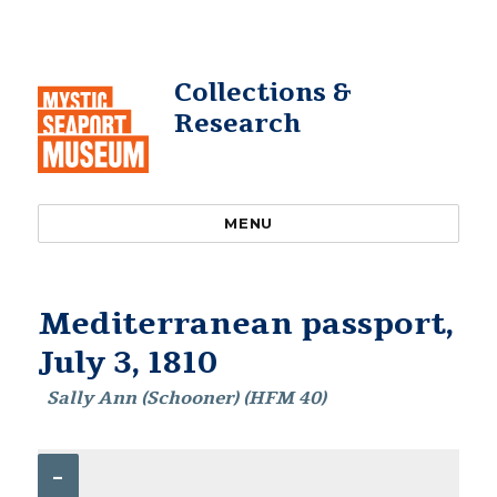
Collections &
Research
MENU
Mediterranean passport,
July 3, 1810
Sally Ann (Schooner) (HFM 40)
–