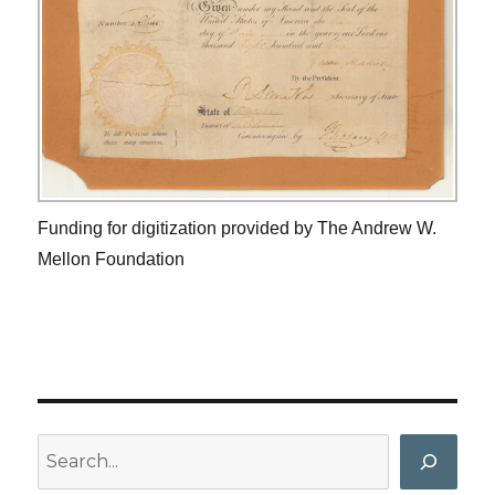
Funding for digitization provided by The Andrew W.
Mellon Foundation
Search