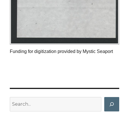
Funding for digitization provided by Mystic Seaport
Search