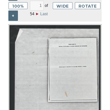
of
100%
WIDE
ROTATE
54
►
Last
+