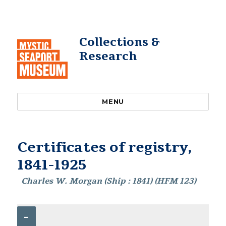
Collections &
Research
MENU
Certificates of registry,
1841-1925
Charles W. Morgan (Ship : 1841) (HFM 123)
–