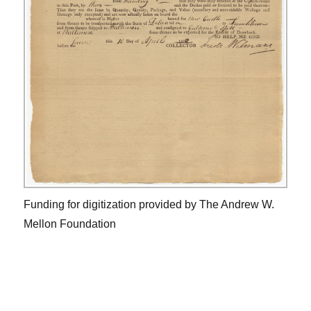
Funding for digitization provided by The Andrew W.
Mellon Foundation