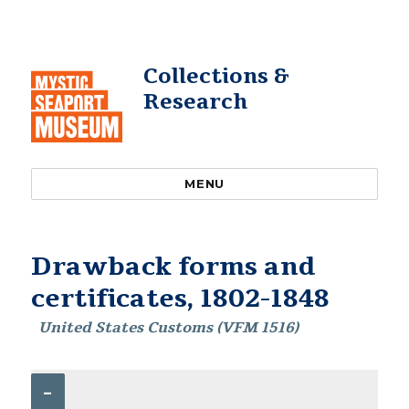
Collections &
Research
MENU
Drawback forms and
certificates, 1802-1848
United States Customs (VFM 1516)
–