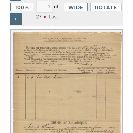
of
100%
WIDE
ROTATE
27
►
Last
+