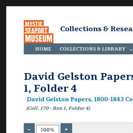
Collections & Rese
HOME
COLLECTIONS & LIBRARY
David Gelston Papers,
1, Folder 4
David Gelston Papers, 1800-1843 Col
(Coll. 170 - Box 1, Folder 4)
–
+
100%