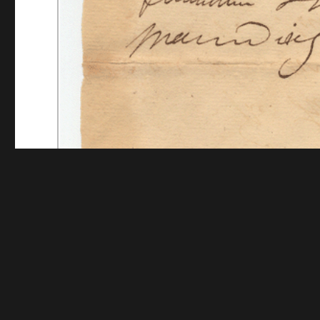
Funding for digitization provided by The Andrew W.