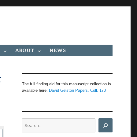
ABOUT
NEWS
x
The full finding aid for this manuscript collection is
available here:
David Gelston Papers, Coll. 170
Search