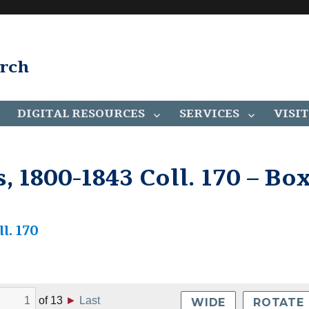
arch
DIGITAL RESOURCES
SERVICES
VISIT
 1800-1843 Coll. 170 – Bo
l. 170
of
13
►
Last
WIDE
ROTATE