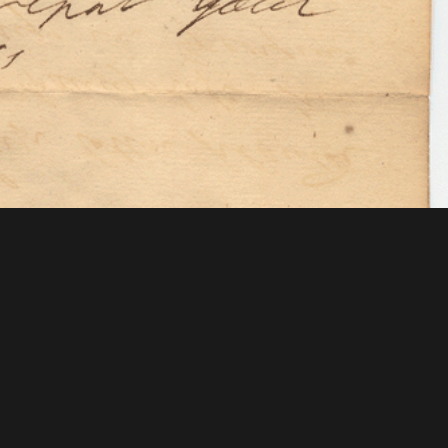
 Mellon Foundation