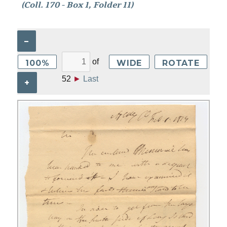
(Coll. 170 - Box 1, Folder 11)
–
of
100%
WIDE
ROTATE
52
►
Last
+