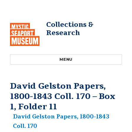
Collections &
Research
MENU
David Gelston Papers,
1800-1843 Coll. 170 – Box
1, Folder 11
David Gelston Papers, 1800-1843
Coll. 170