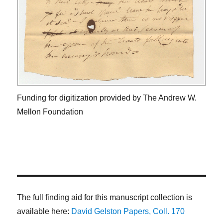
Funding for digitization provided by The Andrew W.
Mellon Foundation
The full finding aid for this manuscript collection is
available here:
David Gelston Papers, Coll. 170