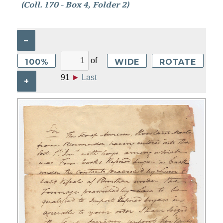
(Coll. 170 - Box 4, Folder 2)
–
of
100%
WIDE
ROTATE
91
►
Last
+