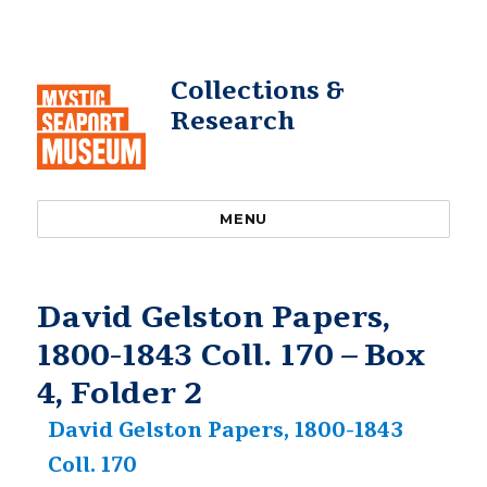
Collections &
Research
MENU
David Gelston Papers,
1800-1843 Coll. 170 – Box
4, Folder 2
David Gelston Papers, 1800-1843
Coll. 170