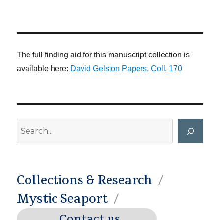
The full finding aid for this manuscript collection is
available here:
David Gelston Papers, Coll. 170
Search
Collections & Research
Mystic Seaport
Contact us