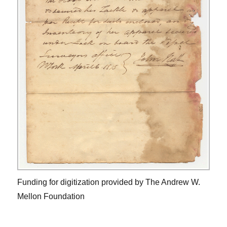
Funding for digitization provided by The Andrew W.
Mellon Foundation