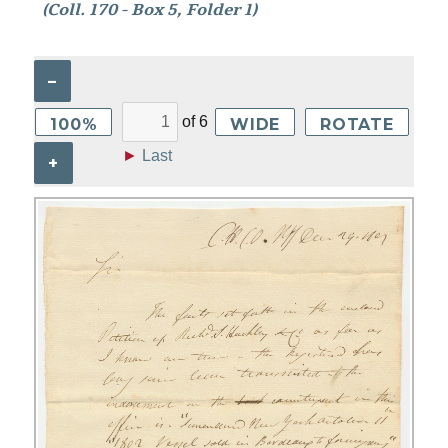
(Coll. 170 - Box 5, Folder 1)
–
of
6
100%
WIDE
ROTATE
►
Last
+