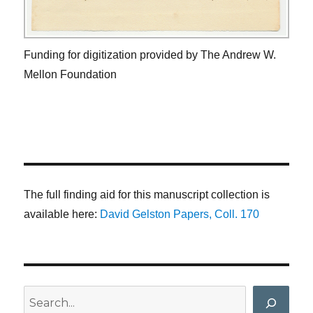
Funding for digitization provided by The Andrew W.
Mellon Foundation
The full finding aid for this manuscript collection is
available here:
David Gelston Papers, Coll. 170
Search