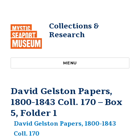
Collections &
Research
MENU
David Gelston Papers,
1800-1843 Coll. 170 – Box
5, Folder 1
David Gelston Papers, 1800-1843
Coll. 170