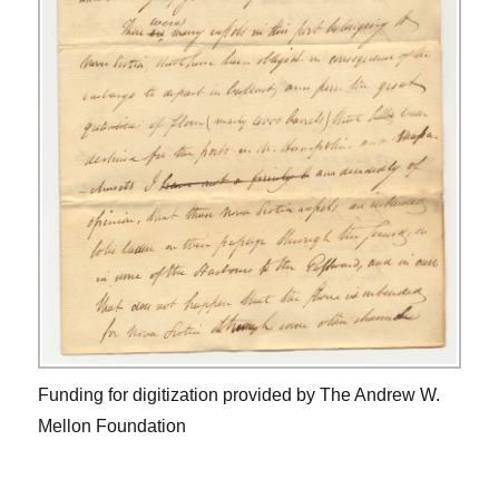
Funding for digitization provided by The Andrew W.
Mellon Foundation