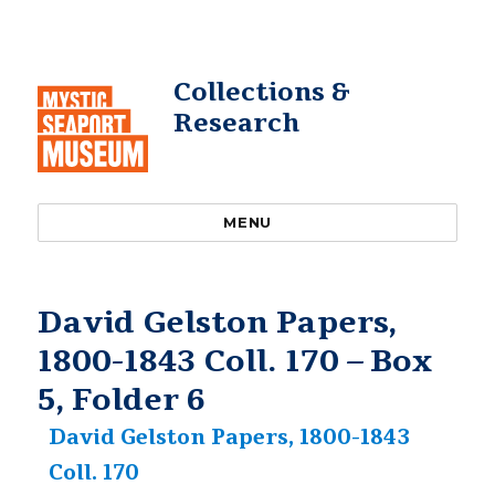
Collections &
Research
MENU
David Gelston Papers,
1800-1843 Coll. 170 – Box
5, Folder 6
David Gelston Papers, 1800-1843
Coll. 170