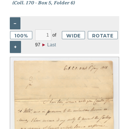
(Coll. 170 - Box 5, Folder 6)
–
of
100%
WIDE
ROTATE
97
►
Last
+