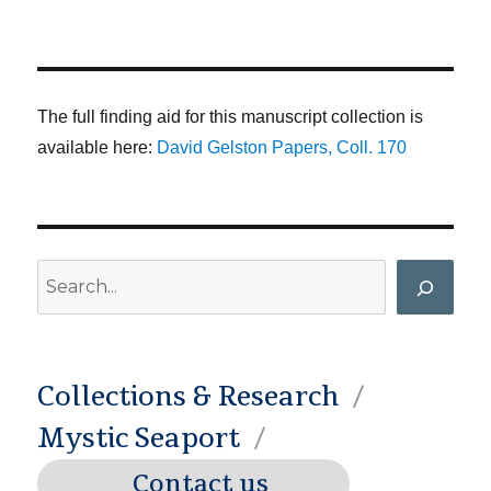
The full finding aid for this manuscript collection is
available here:
David Gelston Papers, Coll. 170
Search
Collections & Research
Mystic Seaport
Contact us