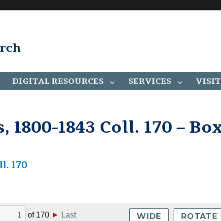
arch
DIGITAL RESOURCES
SERVICES
VISIT
 1800-1843 Coll. 170 – Bo
l. 170
of
170
►
Last
WIDE
ROTATE