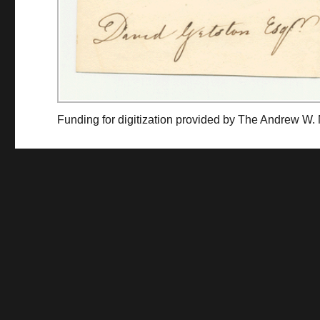
Funding for digitization provided by The Andrew W.
Collec
Contact us