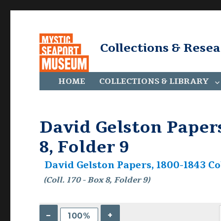
Collections & Rese
HOME
COLLECTIONS & LIBRARY
David Gelston Papers,
8, Folder 9
David Gelston Papers, 1800-1843 Col
(Coll. 170 - Box 8, Folder 9)
–
+
100%