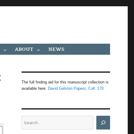
ABOUT
NEWS
x
The full finding aid for this manuscript collection is
available here:
David Gelston Papers, Coll. 170
Search