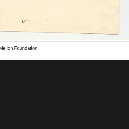
 Mellon Foundation
tions & Research
Mystic Seaport