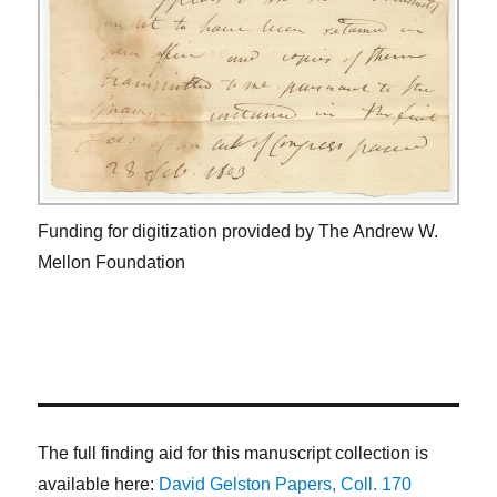
Funding for digitization provided by The Andrew W.
Mellon Foundation
The full finding aid for this manuscript collection is
available here:
David Gelston Papers, Coll. 170