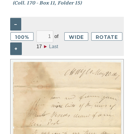
(Coll. 170 - Box 11, Folder 15)
–
of
100%
WIDE
ROTATE
17
►
Last
+