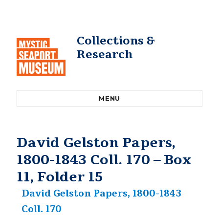
Collections &
Research
MENU
David Gelston Papers,
1800-1843 Coll. 170 – Box
11, Folder 15
David Gelston Papers, 1800-1843
Coll. 170