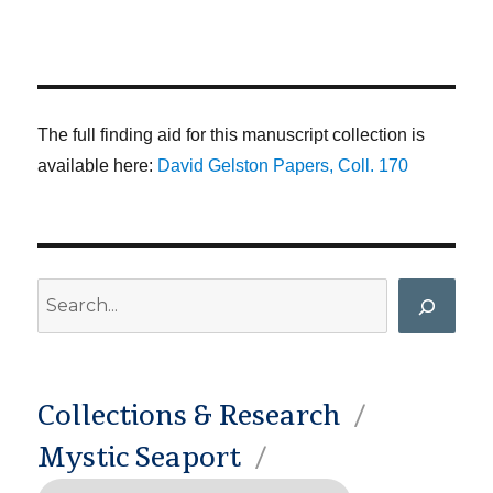
The full finding aid for this manuscript collection is
available here:
David Gelston Papers, Coll. 170
Search
Collections & Research
Mystic Seaport