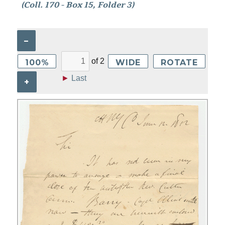
(Coll. 170 - Box 15, Folder 3)
–
of
2
100%
WIDE
ROTATE
►
Last
+