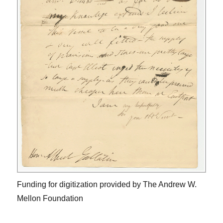
Funding for digitization provided by The Andrew W.
Mellon Foundation