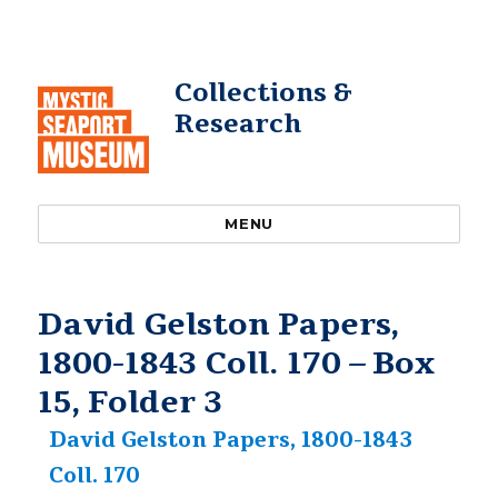
Collections &
Research
MENU
David Gelston Papers,
1800-1843 Coll. 170 – Box
15, Folder 3
David Gelston Papers, 1800-1843
Coll. 170