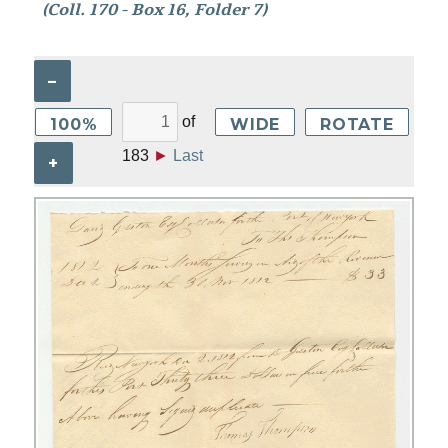
(Coll. 170 - Box 16, Folder 7)
–
of
100%
WIDE
ROTATE
183
►
Last
+