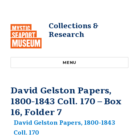
Collections &
Research
MENU
David Gelston Papers,
1800-1843 Coll. 170 – Box
16, Folder 7
David Gelston Papers, 1800-1843
Coll. 170