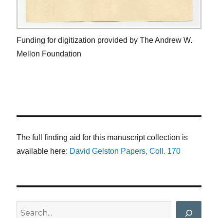
Funding for digitization provided by The Andrew W.
Mellon Foundation
The full finding aid for this manuscript collection is
available here:
David Gelston Papers, Coll. 170
Search