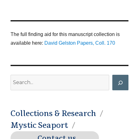
The full finding aid for this manuscript collection is
available here:
David Gelston Papers, Coll. 170
Search
Collections & Research
Mystic Seaport
Contact us