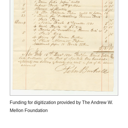
Funding for digitization provided by The Andrew W.
Mellon Foundation