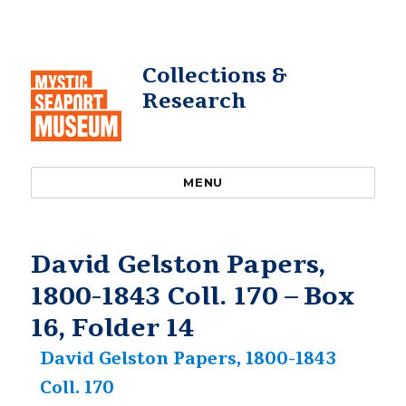
Collections &
Research
MENU
David Gelston Papers,
1800-1843 Coll. 170 – Box
16, Folder 14
David Gelston Papers, 1800-1843
Coll. 170