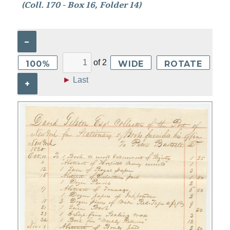
(Coll. 170 - Box 16, Folder 14)
–
of
2
100%
WIDE
ROTATE
►
Last
+